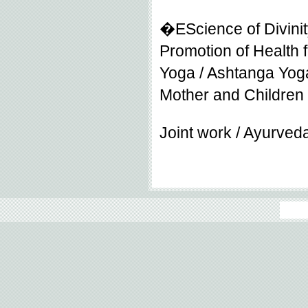
�EScience of Divinit
Promotion of Health f
Yoga / Ashtanga Yoga
Mother and Children
Joint work / Ayurved