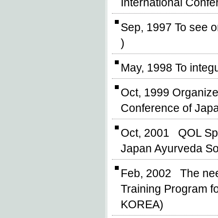
International Confe
Sep, 1997 To see on
)
May, 1998 To integ
Oct, 1999 Organize
Conference of Japa
Oct, 2001 QOL Spiri
Japan Ayurveda So
Feb, 2002 The need
Training Program fo
KOREA)