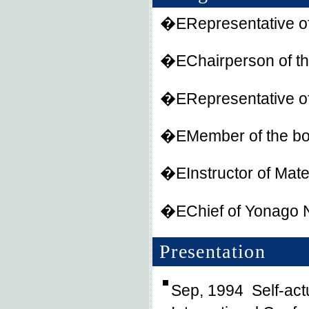
�ERepresentative o
�EChairperson of the
�ERepresentative o
�EMember of the boa
�EInstructor of Mate
�EChief of Yonago Na
Presentation
Sep, 1994 Self-actu