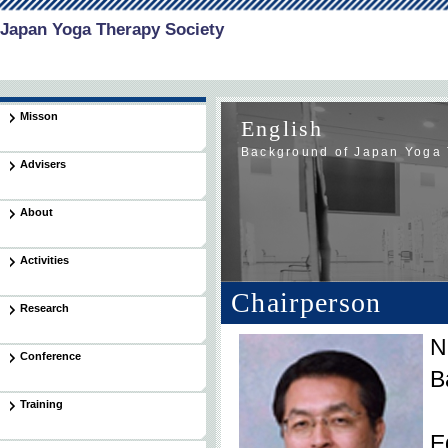
Japan Yoga Therapy Society
Misson
English
Background of Japan Yoga 
Advisers
About
Activities
Chairperson
Research
N
Conference
B
Training
E