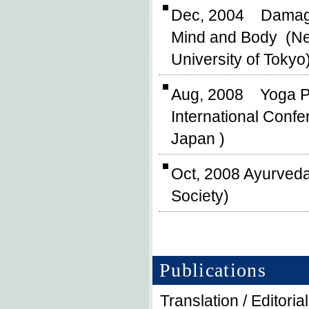
Dec, 2004 Damages,
Mind and Body (New
University of Tokyo
Aug, 2008 Yoga P
International Conf
Japan )
Oct, 2008 Ayurved
Society)
Publications
Translation / Editoria