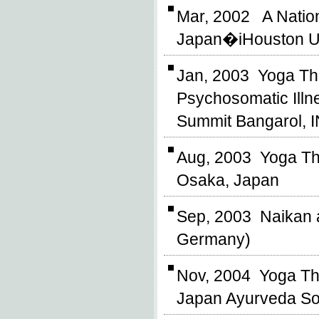
Mar, 2002 A Nation
Japan�iHouston Un
Jan, 2003 Yoga The
Psychosomatic Illne
Summit Bangarol, 
Aug, 2003 Yoga The
Osaka, Japan
Sep, 2003 Naikan a
Germany)
Nov, 2004 Yoga Th
Japan Ayurveda So