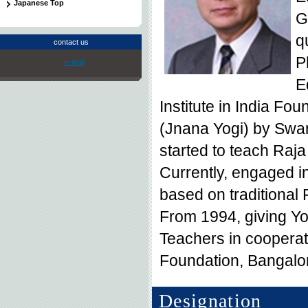
Japanese Top
G
q
contact us
P
e-mail
E
Institute in India F
(Jnana Yogi) by Swa
started to teach Raj
Currently, engaged in
based on traditional
From 1994, giving Y
Teachers in coopera
Foundation, Bangalo
Designation